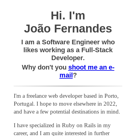
Hi. I'm
João Fernandes
I am a Software Engineer who
likes working as a Full-Stack
Developer.
Why don't you
shoot me an e-
mail
?
I'm a freelance web developer based in Porto,
Portugal. I hope to move elsewhere in 2022,
and have a few potential destinations in mind.
I have specialized in Ruby on Rails in my
career, and I am quite interested in further