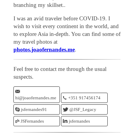
branching my skillset..
I was an avid traveler before COVID-19. I
wish to visit every continent in the world, and
to explore Asia in-depth. You can find some of
my travel photos at
photos.joaofernandes.me
.
Feel free to contact me through the usual
suspects.
hi@joaofernandes.me
+351 917456174
jsfernandes91
@JSF_Legacy
JSFernandes
jsfernandes